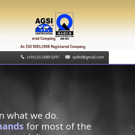
(+91) 20 2689 0291
vpiltd@gmail.com
n what we do.
mands
for most of the