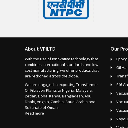
About VPILTD
Our Pr
With the use of innovative technology that
Epoxy 
combines international standards and low
Oil Ha
cost manufacturing, we offer products that
are reckoned across the globe.
Transf
We are engaged in exporting Transformer
Sf6 Ga
Oil Filtration Plants to Nigeria, Malaysia,
Vacuum
Jordan, Doha, Kenya, Bangladesh, Abu
Dhabi, Angola, Zambia, Saudi Arabia and
Vacuum
Sultanate of Oman.
Vacuu
Read more
Vapour
Variou