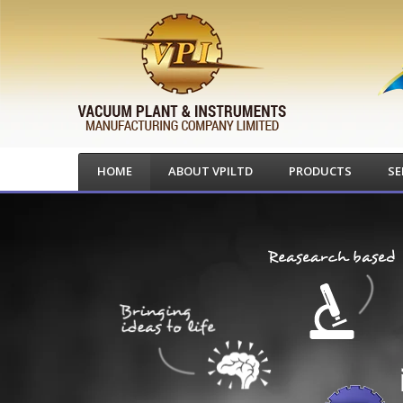
HOME
ABOUT VPILTD
PRODUCTS
SE