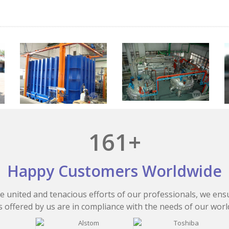
161+
Happy Customers Worldwide
e united and tenacious efforts of our professionals, we ens
 offered by us are in compliance with the needs of our worl