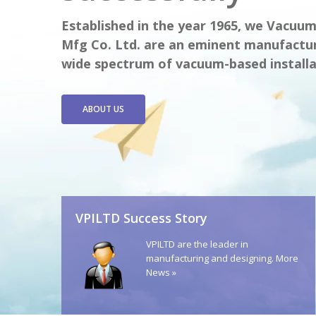
Established in the year 1965, we Vacuu
Mfg Co. Ltd. are an eminent manufactur
wide spectrum of vacuum-based installa
ABOUT US
VPILTD Success Story
VPILTD are the leader in
manufacturing and designing.
More
News »