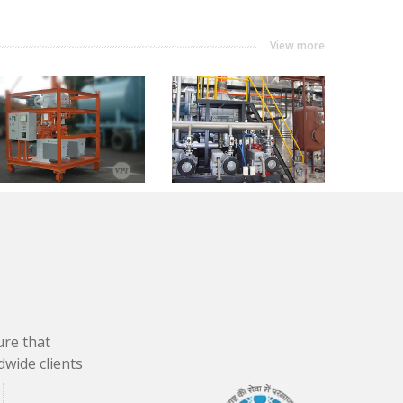
View more
ure that
dwide clients