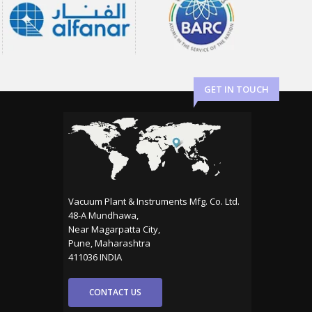
GET IN TOUCH
Vacuum Plant & Instruments Mfg. Co. Ltd.
48-A Mundhawa,
Near Magarpatta City,
Pune, Maharashtra
411036 INDIA
CONTACT US