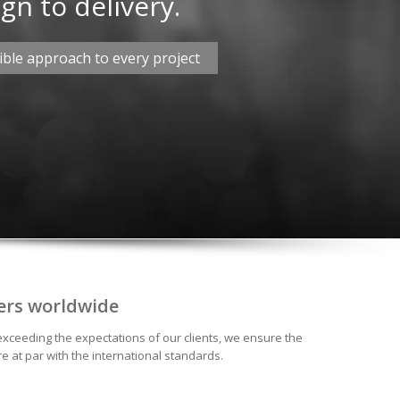
gn to delivery.
ble approach to every project
ers worldwide
exceeding the expectations of our clients, we ensure the
e at par with the international standards.