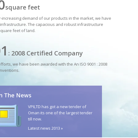
0
square feet
er-increasing demand of our products in the market, we have
infrastructure. The capacious and robust infrastructure
square feet of land.
01
: 2008 Certified Company
efforts, we have been awarded with the An ISO 9001 : 2008
nventions.
In The News
VPILTD has got a new tender of
Oman its one of the largest tender
till now.
Latest news 2013 »