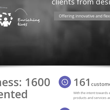
clients from desi
Offering innovative and flexi
ness: 1600
161
custom
ented
With the intent towards 
products and services ar