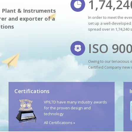
1,74,24
m Plant & Instruments
In order to meet the ev
er and exporter of a
set up a well-developed 
tions
spread over in 1,74,240 
ISO 90
Owing to our tenacious 
Certified Company new i
Certifications
VPILTD have many industry awards
for the proven design and
technology
All Certifications »