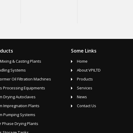
oducts
Some Links
Mixing & Casting Plants
Home
ndling Systems
About VPILTD
ormer Oil Filtration Machines
Products
s Processing Equipments
Services
 Drying Autoclaves
News
 Impregnation Plants
Contact Us
m Pumping Systems
 Phase Drying Plants
s Storage Tanks