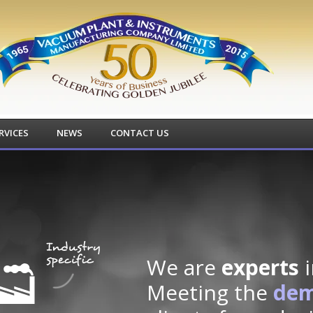
RVICES
NEWS
CONTACT US
We are
experts
i
Meeting the
de