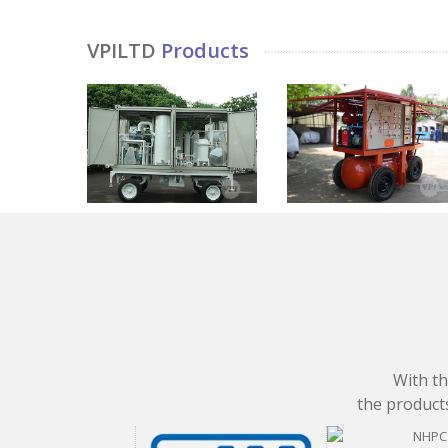
VPILTD
Products
With th
the products