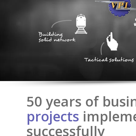
50 years of busi
projects
implem
successfully